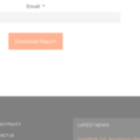
Email
*
ACY POLICY
LATEST NEWS
ACT US
GoodBulk Ltd. Announces the A