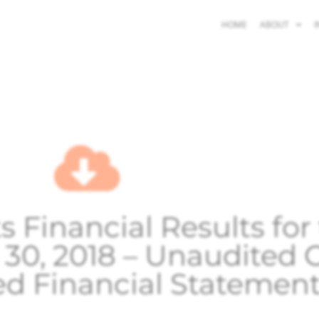
HOME
ABOUT
I
 Financial Results fo
 30, 2018 – Unaudited
ed Financial Statemen