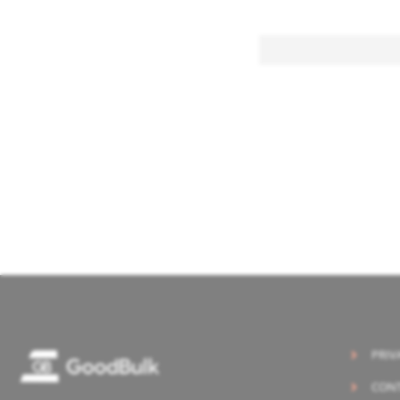
PRIV
CONT