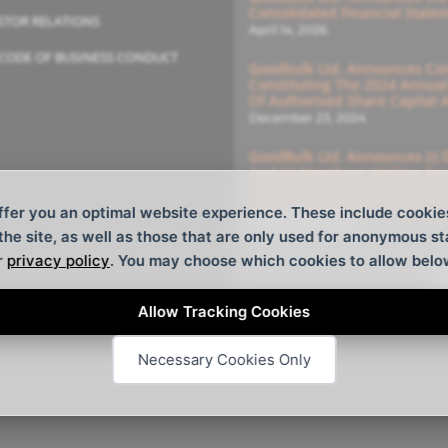
Consolidated Financial State
STOR RELATIONS
April 14, 2026
CODE OF BUSINESS CONDUCT
Goodbulk Ltd. Announces Com
Constituting The 2024 Annua
Of Authorised Share Capital
December 23, 2024
GoodBulk Ltd. Announces (i) 
And (ii) Members’ Written Re
General Meeting With Deadlin
For The Members’ Written Re
ffer you an optimal website experience. These include cookie
December 16, 2024
 the site, as well as those that are only used for anonymous st
r
privacy policy
. You may choose which cookies to allow belo
S
Allow Tracking Cookies
Necessary Cookies Only