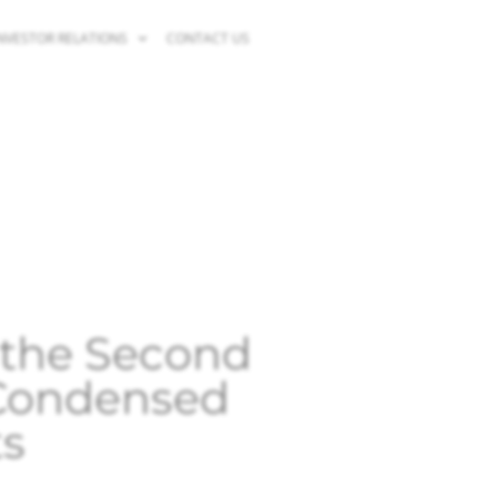
NVESTOR RELATIONS
CONTACT US
r the Second
 Condensed
ts