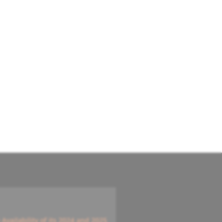
vailability of its 2024 and 2025