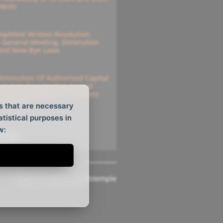
ments
pleted Written Resolution,
l General Meeting, Diminution
 And New Bye-Laws
Diminution Of Authorised Capital
solution Constituting Annual
e For Submitting Instructions
solutions
s that are necessary
atistical purposes in
w:
ee All
Website Design
by
Webtemple