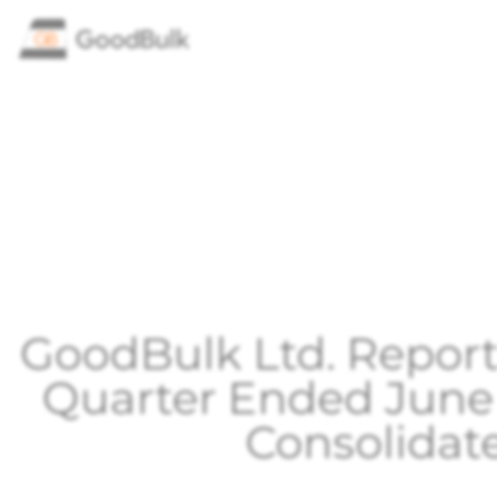
GoodBulk Ltd. Reports
Quarter Ended June
Consolidat