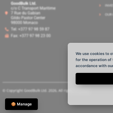
GoodBulk Ltd.
INVE
c/o C Transport Maritime
7 Rue du Gabian
OUR 
Gildo Pastor Center
98000 Monaco
Tel: +377 97 98 59 87
Fax: +377 97 98 23 00
We use cookies to o
for the operation of
accordance with ou
© Copyright GoodBulk Ltd. 2026, All rights reserved.
🍪 Manage