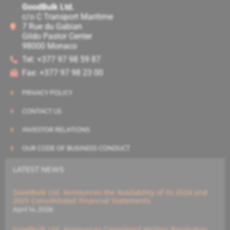
GoodBulk Ltd.
c/o C Transport Maritime
7 Rue du Gabian
Gildo Pastor Center
98000 Monaco
Tel: +377 97 98 59 87
Fax: +377 97 98 23 00
PRIVACY POLICY
CONTACT US
INVESTOR RELATIONS
OUR CODE OF BUSINESS CONDUCT
LATEST NEWS
GoodBulk Ltd. Announces the Availability of its 2024 and
2025 Consolidated Financial Statements
April 14, 2026
Goodbulk Ltd. Announces Completed Written Resolution,