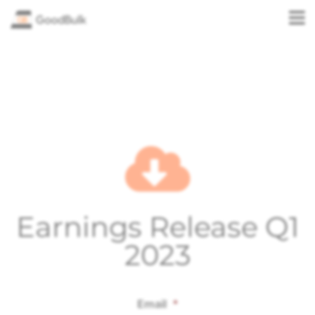
Earnings Release Q1
2023
Email
*