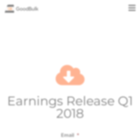
Earnings Release Q1
2018
Email
*