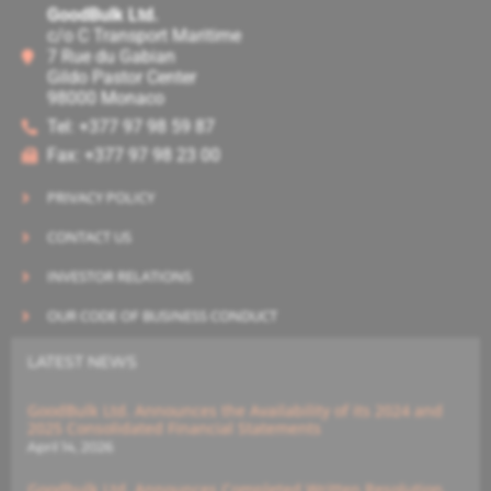
GoodBulk Ltd.
c/o C Transport Maritime
7 Rue du Gabian
Gildo Pastor Center
98000 Monaco
Tel: +377 97 98 59 87
Fax: +377 97 98 23 00
PRIVACY POLICY
CONTACT US
INVESTOR RELATIONS
OUR CODE OF BUSINESS CONDUCT
LATEST NEWS
GoodBulk Ltd. Announces the Availability of its 2024 and
2025 Consolidated Financial Statements
April 14, 2026
Goodbulk Ltd. Announces Completed Written Resolution,