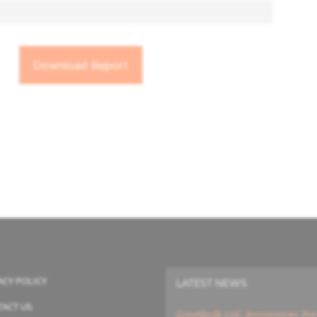
ACY POLICY
LATEST NEWS
ACT US
GoodBulk Ltd. Announces the A