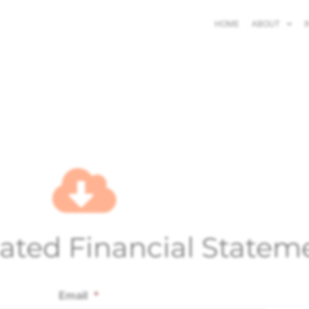
HOME
ABOUT
I
ated Financial Statem
Email
*