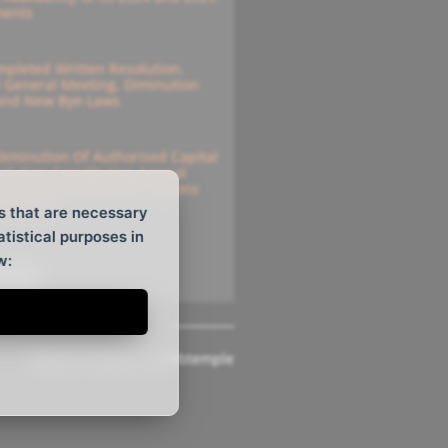
ments
pleted Written Resolution,
l General Meeting, Diminution
 And New Bye-Laws
Diminution Of Authorised Capital
solution Constituting Annual
e For Submitting Instructions
solutions
s that are necessary
atistical purposes in
w:
ee All
Website Design
by
Webtemple