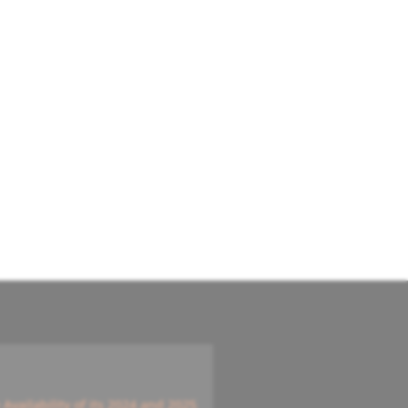
vailability of its 2024 and 2025