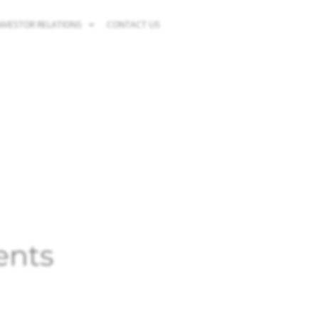
NVESTOR RELATIONS
CONTACT US
ents