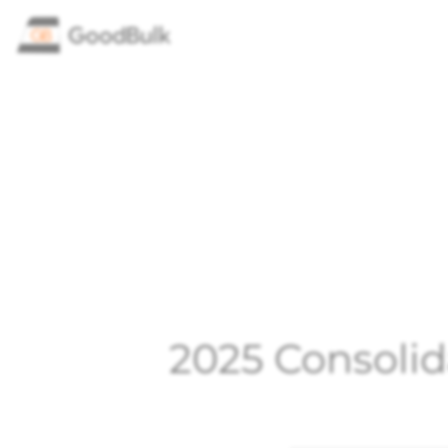
2025 Consolid