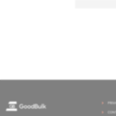
PRIV
CONT