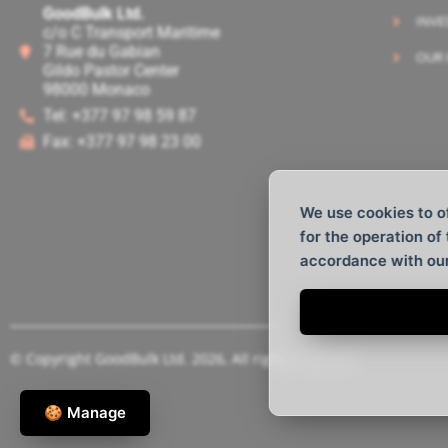
GoodBulk Ltd.
INVE
c/o C Transport Maritime
7 Rue du Gabian
OUR 
Gildo Pastor Center
98000 Monaco
Tel: +377 97 98 59 87
Fax: +377 97 98 23 00
We use cookies to o
for the operation of
accordance with ou
© Copyright GoodBulk Ltd. 2026, All rights reserved.
🍪 Manage