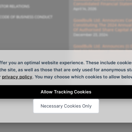
Consolidated Financial State
STOR RELATIONS
April 14, 2026
CODE OF BUSINESS CONDUCT
Goodbulk Ltd. Announces Com
Constituting The 2024 Annua
Of Authorised Share Capital
December 23, 2024
GoodBulk Ltd. Announces (i) 
And (ii) Members’ Written Re
General Meeting With Deadlin
For The Members’ Written Re
ffer you an optimal website experience. These include cookie
December 16, 2024
 the site, as well as those that are only used for anonymous st
r
privacy policy
. You may choose which cookies to allow belo
S
Allow Tracking Cookies
Necessary Cookies Only