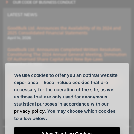
OUR CODE OF BUSINESS CONDUCT
LATEST NEWS
GoodBulk Ltd. Announces the Availability of its 2024 and
2025 Consolidated Financial Statements
April 14, 2026
Goodbulk Ltd. Announces Completed Written Resolution,
Constituting The 2024 Annual General Meeting, Diminution
Of Authorised Share Capital And New Bye-Laws
December 23, 2024
We use cookies to offer you an optimal website
GoodBulk Ltd. Announces (i) Diminution Of Authorised
Capital And (ii) Members’ Written Resolution Constituting
experience. These include cookies that are
Annual General Meeting With Deadline For Submitting
necessary for the operation of the site, as well
Instructions For The Members’ Written Resolutions
December 16, 2024
as those that are only used for anonymous
statistical purposes in accordance with our
privacy policy
. You may choose which cookies
See All
to allow below:
Allow Tracking Cookies