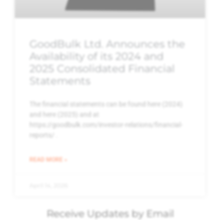
GoodBulk Ltd. Announces the
Availability of its 2024 and
2025 Consolidated Financial
Statements
The financial statements can be found here (2024)
and here (2025) and at
https://goodbulk.com/investor-relations/financial-
reports/ .
READ MORE »
April 14, 2026
Receive Updates by Email