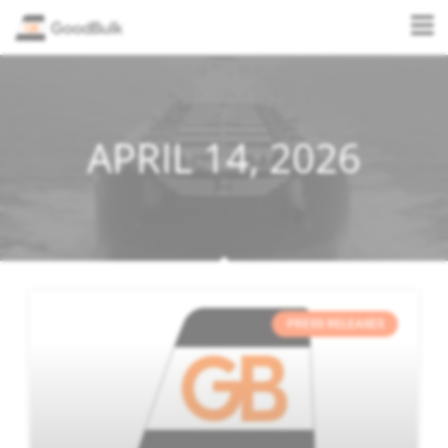
APRIL 14, 2026
PRESS RELEASES