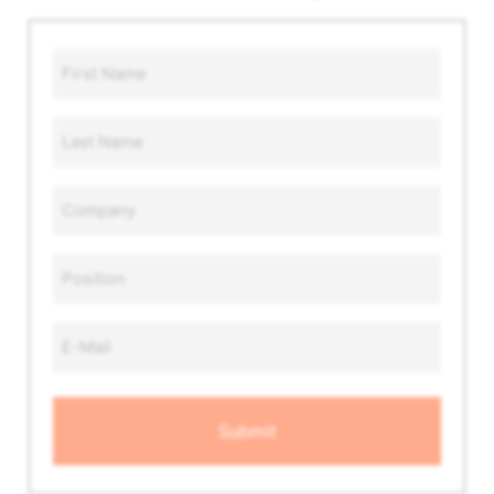
First
Name
*
Last
Name
*
Company
*
Position
*
Email
Address
*