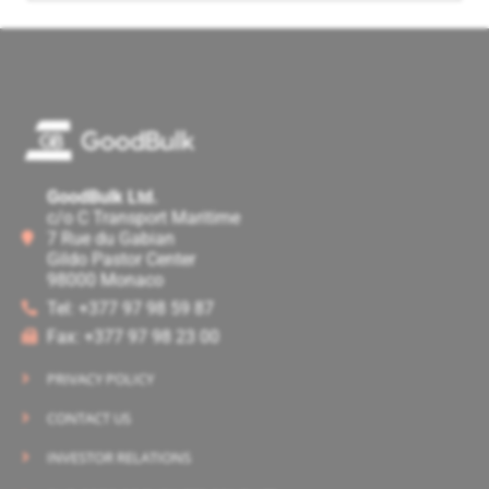
GoodBulk Ltd.
c/o C Transport Maritime
7 Rue du Gabian
Gildo Pastor Center
98000 Monaco
Tel: +377 97 98 59 87
Fax: +377 97 98 23 00
PRIVACY POLICY
CONTACT US
INVESTOR RELATIONS