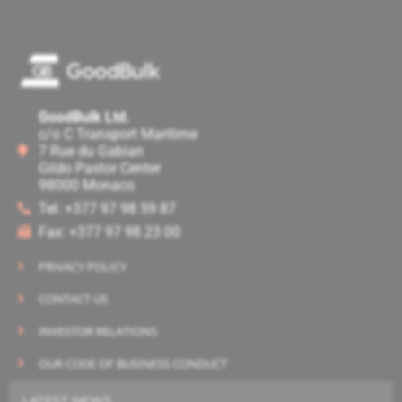
GoodBulk Ltd.
c/o C Transport Maritime
7 Rue du Gabian
Gildo Pastor Center
98000 Monaco
Tel: +377 97 98 59 87
Fax: +377 97 98 23 00
PRIVACY POLICY
CONTACT US
INVESTOR RELATIONS
OUR CODE OF BUSINESS CONDUCT
LATEST NEWS