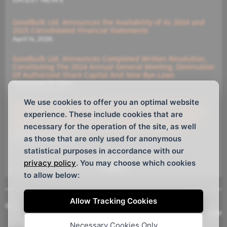
GoodBulk Ltd. Announces the Availability of its 2024 and
2025 Consolidated Financial Statements
April 14, 2026
Goodbulk Ltd. Announces Completed Written Resolution,
Constituting The 2024 Annual General Meeting, Diminution
Of Authorised Share Capital And New Bye-Laws
December 23, 2024
We use cookies to offer you an optimal website
GoodBulk Ltd. Announces (i) Diminution Of Authorised
Capital And (ii) Members’ Written Resolution Constituting
experience. These include cookies that are
Annual General Meeting With Deadline For Submitting
necessary for the operation of the site, as well
Instructions For The Members’ Written Resolutions
December 16, 2024
as those that are only used for anonymous
statistical purposes in accordance with our
privacy policy
. You may choose which cookies
See All
to allow below:
Allow Tracking Cookies
© Copyright GoodBulk Ltd. 2026, All rights reserved.
Website Design
by
Webtemple
Necessary Cookies Only