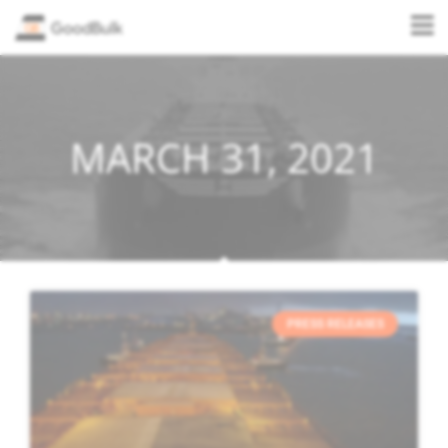
MARCH 31, 2021
PRESS RELEASES