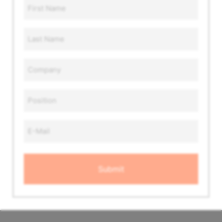
First
Name
*
Last
Name
*
Company
*
Position
*
Email
Address
*