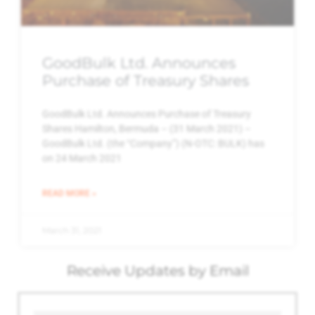
GoodBulk Ltd. Announces
Purchase of Treasury Shares
GoodBulk Ltd. Announces Purchase of Treasury
Shares Hamilton, Bermuda – (31 March 2021) –
GoodBulk Ltd. (the “Company”) (N-OTC: BULK) has
on 24 March 2021
READ MORE »
March 31, 2021
Receive Updates by Email