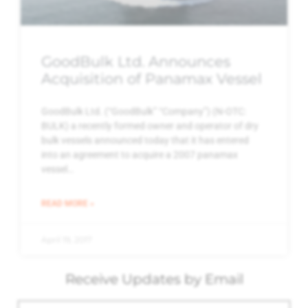
GoodBulk Ltd. Announces
Acquisition of Panamax Vessel
GoodBulk Ltd. (“GoodBulk” “Company”) (N-OTC:
BULK) a recently formed owner and operator of dry
bulk vessels announced today that it has entered
into an agreement to acquire a 2007 panamax
vessel…
READ MORE »
April 19, 2017
Receive Updates by Email