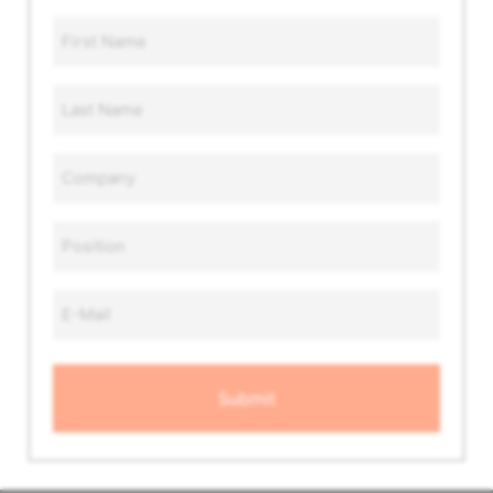
First
Name
*
Last
Name
*
Company
*
Position
*
Email
Address
*