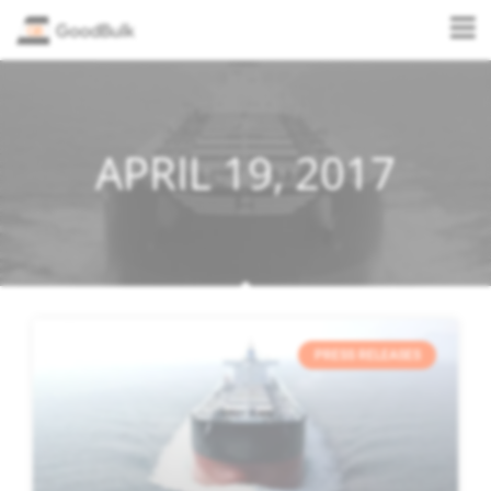
APRIL 19, 2017
PRESS RELEASES