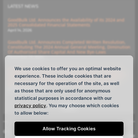
LATEST NEWS
GoodBulk Ltd. Announces the Availability of its 2024 and
2025 Consolidated Financial Statements
April 14, 2026
Goodbulk Ltd. Announces Completed Written Resolution,
Constituting The 2024 Annual General Meeting, Diminution
Of Authorised Share Capital And New Bye-Laws
December 23, 2024
We use cookies to offer you an optimal website
GoodBulk Ltd. Announces (i) Diminution Of Authorised
Capital And (ii) Members’ Written Resolution Constituting
experience. These include cookies that are
Annual General Meeting With Deadline For Submitting
necessary for the operation of the site, as well
Instructions For The Members’ Written Resolutions
December 16, 2024
as those that are only used for anonymous
statistical purposes in accordance with our
privacy policy
. You may choose which cookies
See All
to allow below:
Allow Tracking Cookies
© Copyright GoodBulk Ltd. 2026, All rights reserved.
Website Design
by
Webtemple