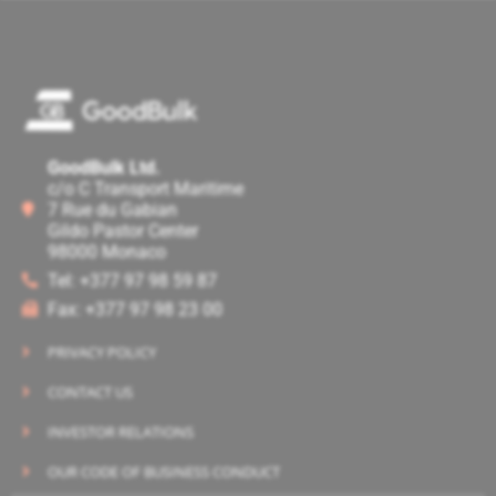
GoodBulk Ltd.
c/o C Transport Maritime
7 Rue du Gabian
Gildo Pastor Center
98000 Monaco
Tel: +377 97 98 59 87
Fax: +377 97 98 23 00
PRIVACY POLICY
CONTACT US
INVESTOR RELATIONS
OUR CODE OF BUSINESS CONDUCT